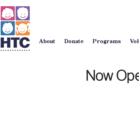
About
Donate
Programs
Vol
Now Open