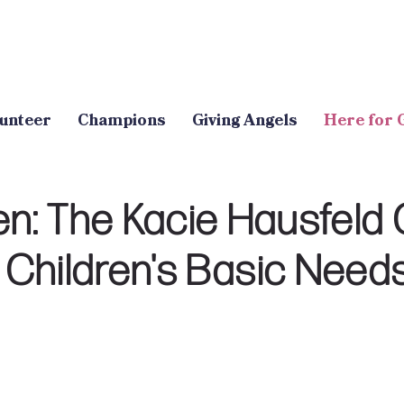
unteer
Champions
Giving Angels
Here for 
: The Kacie Hausfeld 
Children's Basic Need