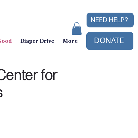
NEED HELP?
DONATE
Good
Diaper Drive
More
Center for
s