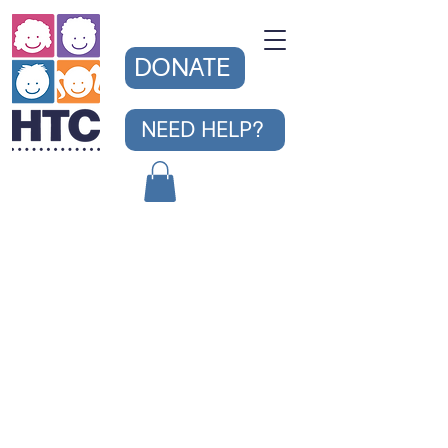
DONATE
NEED HELP?