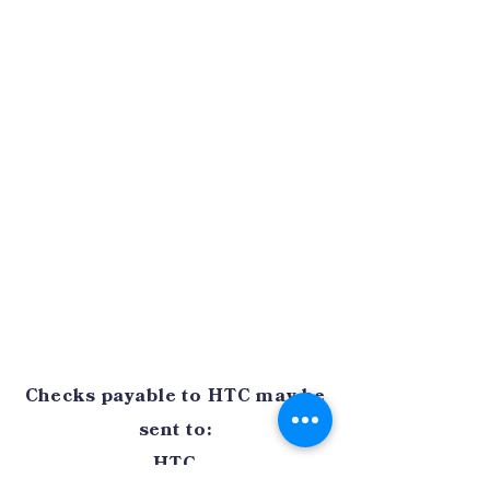
Checks payable to HTC may be
sent to:
HTC