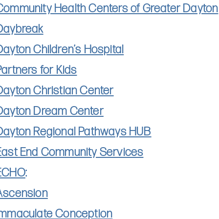
Community Health Centers of Greater Dayton
Daybreak
Dayton Children’s Hospital
Partners for Kids​
Dayton Christian Center
Dayton Dream Center
Dayton Regional Pathways HUB
East End Community Services
ECHO
:
Ascension
Immaculate Conception