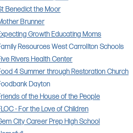
St Benedict the Moor
Mother Brunner
Expecting Growth Educating Moms
Family Resources West Carrollton Schools
Five Rivers Health Center
Food 4 Summer through Restoration Church
Foodbank Dayton
Friends of the House of the People
FLOC - For the Love of Children
Gem City Career Prep High School