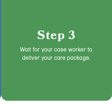
Step 3
Wait for your case worker to
deliver your care package.