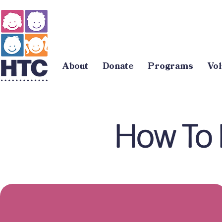
About
Donate
Programs
Vol
How To 