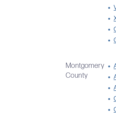
Montgomery
County