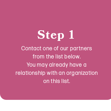
Step 1
Contact one of our partners
from the list below.
You may already have a
relationship with an organization
on this list.