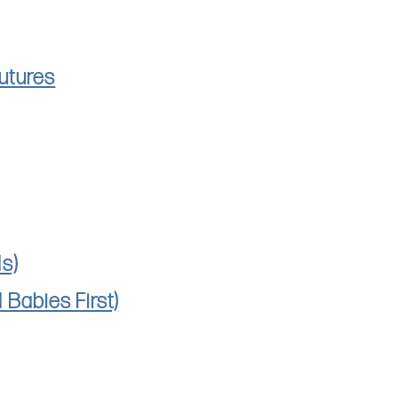
utures
s)
Babies First)