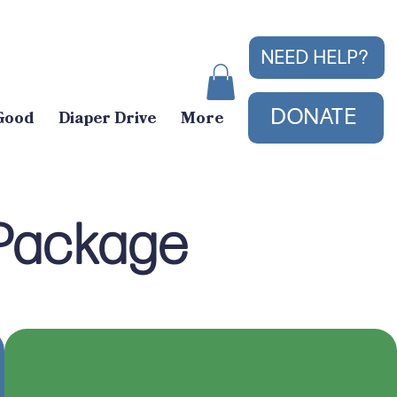
NEED HELP?
DONATE
Good
Diaper Drive
More
 Package