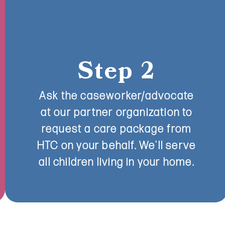
Step 2
Ask the caseworker/advocate
at our partner organization to
request a care package from
HTC on your behalf. We'll serve
all children living in your home.