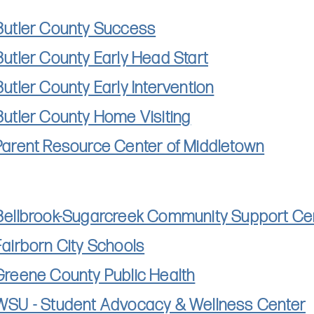
Butler County Success
Butler County Early Head Start
Butler County Early Intervention
Butler County Home Visiting
Parent Resource Center of Middletown
Bellbrook-Sugarcreek Community Support Ce
Fairborn City Schools
Greene County Public Health
WSU - Student Advocacy & Wellness Center