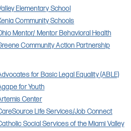
Valley Elementary School
Xenia Community Schools
Ohio Mentor/ Mentor Behavioral Health
Greene Community Action Partnership
Advocates for Basic Legal Equality (ABLE)
Agape for Youth
Artemis Center
CareSource Life Services/Job Connect
Catholic Social Services of the Miami Valley