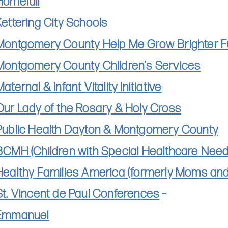
Homefull
Kettering City Schools
Montgomery County Help Me Grow Brighter F
Montgomery County Children’s Services
aternal & Infant Vitality Initiative
Our Lady of the Rosary & Holy Cross
Public Health Dayton & Montgomery County
BCMH (Children with Special Healthcare Need
Healthy Families America (formerly Moms and 
St. Vincent de Paul Conferences
–
Emmanuel