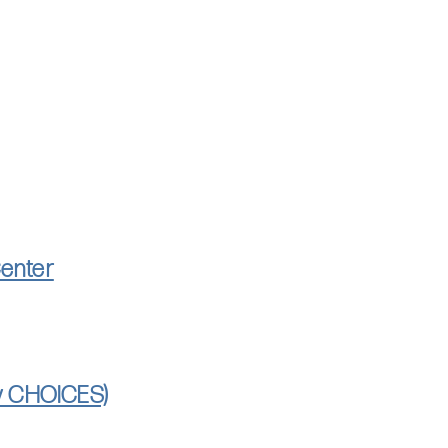
Center
ly CHOICES)