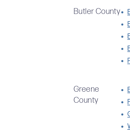
Butler County
Greene
County