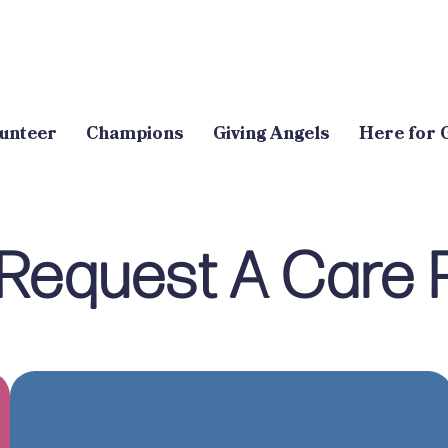
unteer
Champions
Giving Angels
Here for 
Request A Care