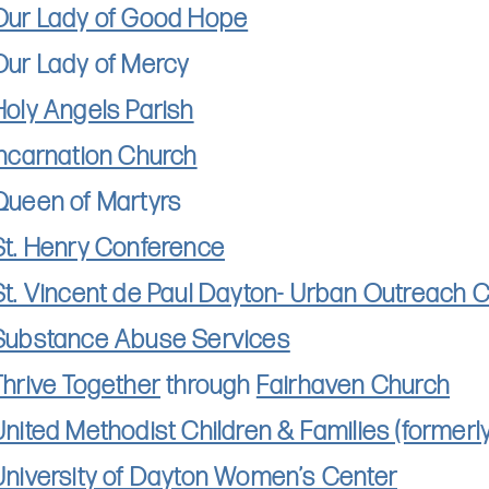
Our Lady of Good Hope
Our Lady of Mercy
Holy Angels Parish
Incarnation Church
Queen of Martyrs
St. Henry Conference
St. Vincent de Paul Dayton- Urban Outreach 
Substance Abuse Services
Thrive Together
through
Fairhaven Church
United Methodist Children & Families (former
University of Dayton Women’s Center